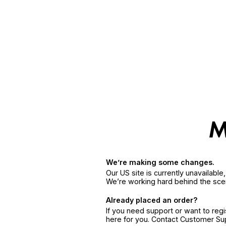
We’re making some changes.
Our US site is currently unavailabl
We’re working hard behind the sce
Already placed an order?
If you need support or want to reg
here for you. Contact Customer S