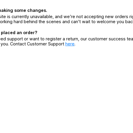
making some changes.
ite is currently unavailable, and we’re not accepting new orders ri
orking hard behind the scenes and can’t wait to welcome you bac
 placed an order?
eed support or want to register a return, our customer success te
r you. Contact Customer Support
here
.