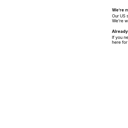
We’re 
Our US s
We’re w
Already
If you n
here fo