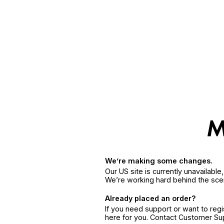
We’re making some changes.
Our US site is currently unavailabl
We’re working hard behind the sce
Already placed an order?
If you need support or want to reg
here for you. Contact Customer S