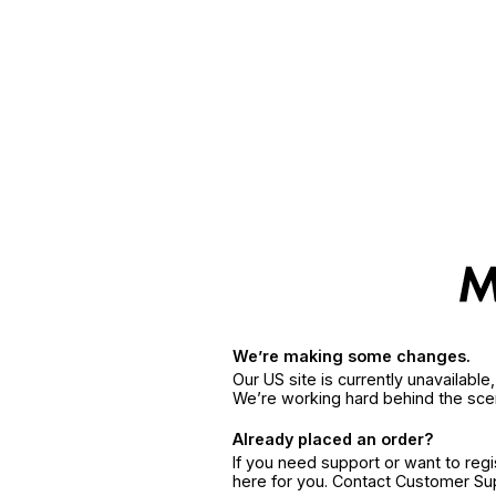
We’re making some changes.
Our US site is currently unavailabl
We’re working hard behind the sce
Already placed an order?
If you need support or want to reg
here for you. Contact Customer S