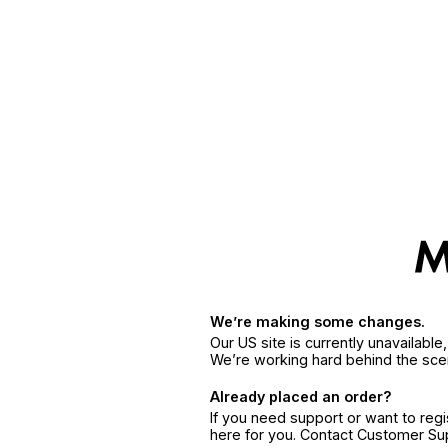
We’re making some changes.
Our US site is currently unavailabl
We’re working hard behind the sce
Already placed an order?
If you need support or want to reg
here for you. Contact Customer S