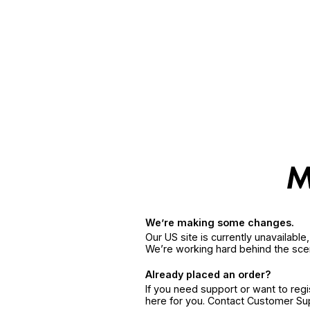
We’re making some changes.
Our US site is currently unavailabl
We’re working hard behind the sce
Already placed an order?
If you need support or want to reg
here for you. Contact Customer S