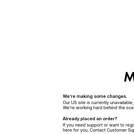
We’re making some changes.
Our US site is currently unavailabl
We’re working hard behind the sce
Already placed an order?
If you need support or want to reg
here for you. Contact Customer S