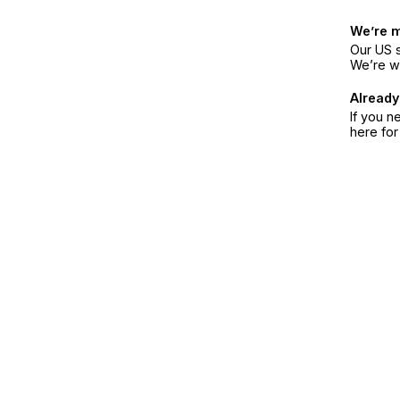
We’re 
Our US s
We’re w
Already
If you n
here fo