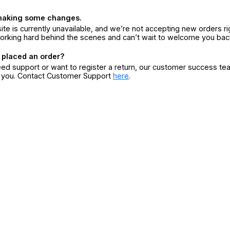
making some changes.
ite is currently unavailable, and we’re not accepting new orders ri
orking hard behind the scenes and can’t wait to welcome you bac
 placed an order?
eed support or want to register a return, our customer success te
r you. Contact Customer Support
here
.