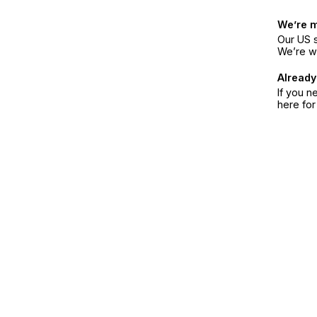
We’re 
Our US s
We’re w
Already
If you n
here fo