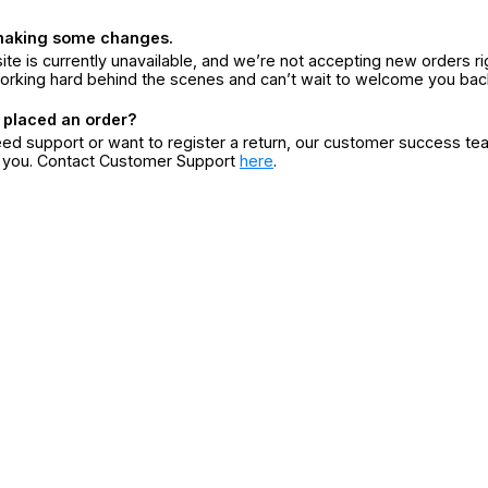
making some changes.
ite is currently unavailable, and we’re not accepting new orders ri
orking hard behind the scenes and can’t wait to welcome you bac
 placed an order?
eed support or want to register a return, our customer success te
r you. Contact Customer Support
here
.