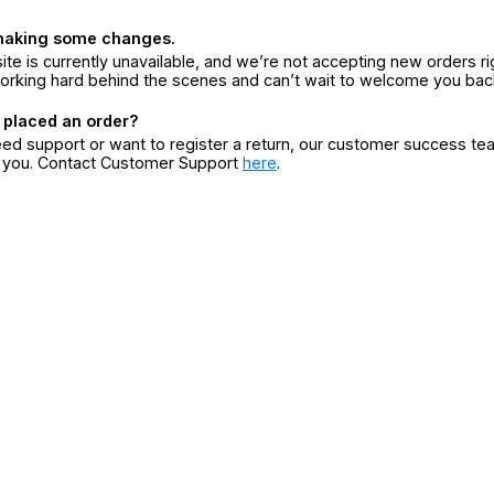
making some changes.
ite is currently unavailable, and we’re not accepting new orders ri
orking hard behind the scenes and can’t wait to welcome you bac
 placed an order?
eed support or want to register a return, our customer success te
r you. Contact Customer Support
here
.