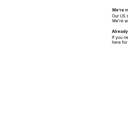
We’re 
Our US s
We’re w
Already
If you n
here fo