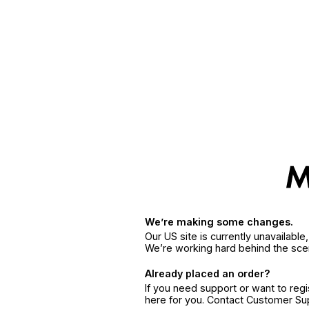
We’re making some changes.
Our US site is currently unavailabl
We’re working hard behind the sce
Already placed an order?
If you need support or want to reg
here for you. Contact Customer S