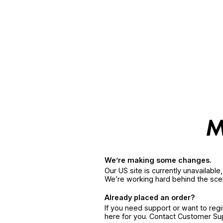
We’re making some changes.
Our US site is currently unavailabl
We’re working hard behind the sce
Already placed an order?
If you need support or want to reg
here for you. Contact Customer S