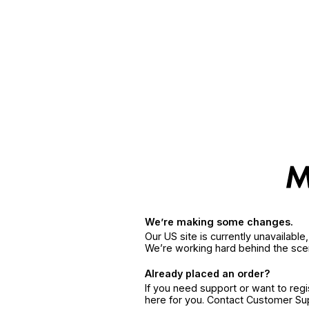
We’re making some changes.
Our US site is currently unavailabl
We’re working hard behind the sce
Already placed an order?
If you need support or want to reg
here for you. Contact Customer S