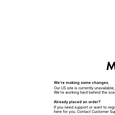
We’re making some changes.
Our US site is currently unavailabl
We’re working hard behind the sce
Already placed an order?
If you need support or want to reg
here for you. Contact Customer S