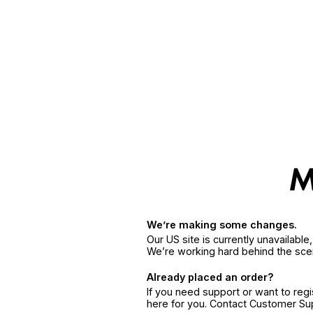
We’re making some changes.
Our US site is currently unavailabl
We’re working hard behind the sce
Already placed an order?
If you need support or want to reg
here for you. Contact Customer S