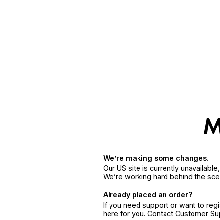
We’re making some changes.
Our US site is currently unavailabl
We’re working hard behind the sce
Already placed an order?
If you need support or want to reg
here for you. Contact Customer S