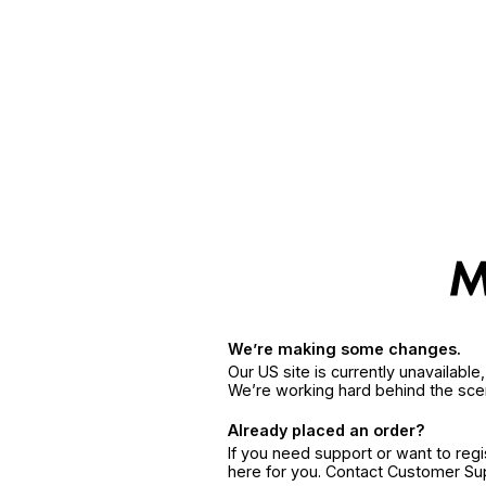
We’re making some changes.
Our US site is currently unavailabl
We’re working hard behind the sce
Already placed an order?
If you need support or want to reg
here for you. Contact Customer S