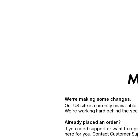
We’re making some changes.
Our US site is currently unavailabl
We’re working hard behind the sce
Already placed an order?
If you need support or want to reg
here for you. Contact Customer S