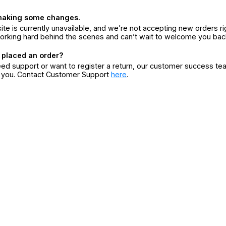
making some changes.
ite is currently unavailable, and we’re not accepting new orders ri
orking hard behind the scenes and can’t wait to welcome you bac
 placed an order?
eed support or want to register a return, our customer success te
r you. Contact Customer Support
here
.