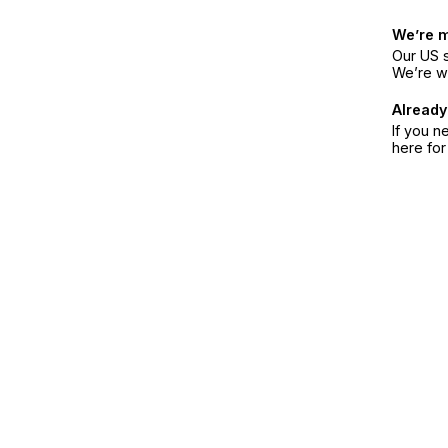
We’re 
Our US s
We’re w
Already
If you n
here fo