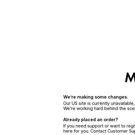
We’re making some changes.
Our US site is currently unavailabl
We’re working hard behind the sce
Already placed an order?
If you need support or want to reg
here for you. Contact Customer S