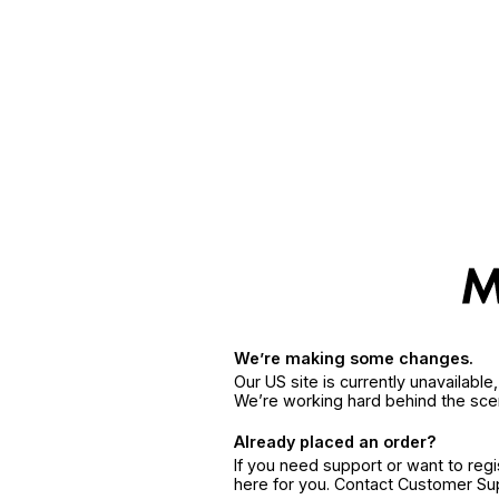
We’re making some changes.
Our US site is currently unavailabl
We’re working hard behind the sce
Already placed an order?
If you need support or want to reg
here for you. Contact Customer S