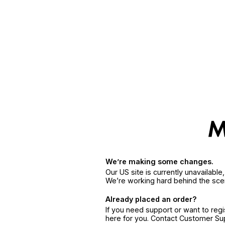
We’re making some changes.
Our US site is currently unavailabl
We’re working hard behind the sce
Already placed an order?
If you need support or want to reg
here for you. Contact Customer S