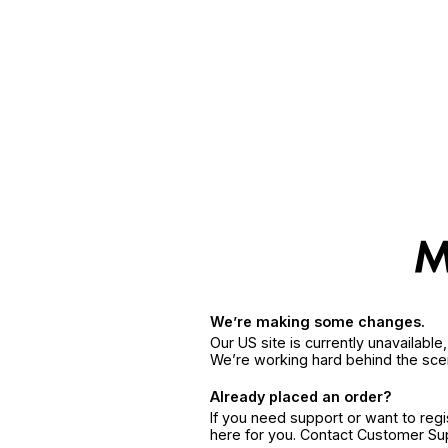
We’re making some changes.
Our US site is currently unavailabl
We’re working hard behind the sce
Already placed an order?
If you need support or want to reg
here for you. Contact Customer S