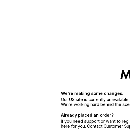
We’re making some changes.
Our US site is currently unavailabl
We’re working hard behind the sce
Already placed an order?
If you need support or want to reg
here for you. Contact Customer S