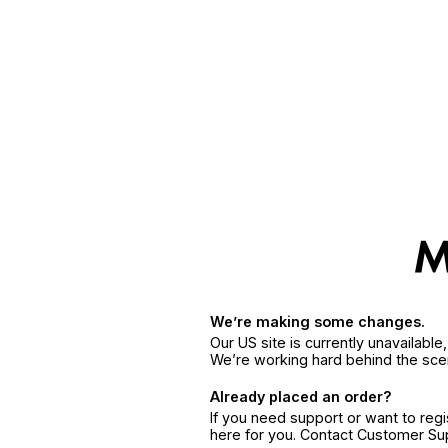
We’re making some changes.
Our US site is currently unavailabl
We’re working hard behind the sce
Already placed an order?
If you need support or want to reg
here for you. Contact Customer S