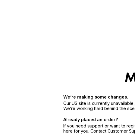
We’re making some changes.
Our US site is currently unavailabl
We’re working hard behind the sce
Already placed an order?
If you need support or want to reg
here for you. Contact Customer S