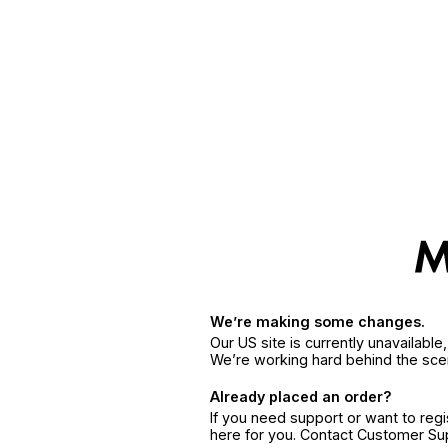
We’re making some changes.
Our US site is currently unavailabl
We’re working hard behind the sce
Already placed an order?
If you need support or want to reg
here for you. Contact Customer S