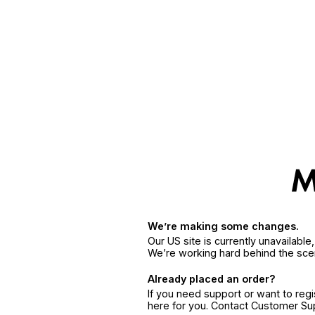
We’re making some changes.
Our US site is currently unavailabl
We’re working hard behind the sce
Already placed an order?
If you need support or want to reg
here for you. Contact Customer S