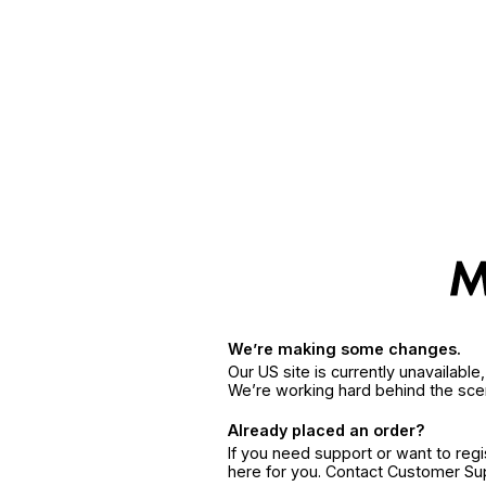
We’re making some changes.
Our US site is currently unavailabl
We’re working hard behind the sce
Already placed an order?
If you need support or want to reg
here for you. Contact Customer S