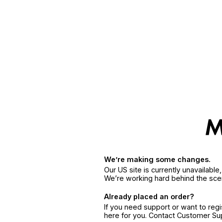
We’re making some changes.
Our US site is currently unavailabl
We’re working hard behind the sce
Already placed an order?
If you need support or want to reg
here for you. Contact Customer S