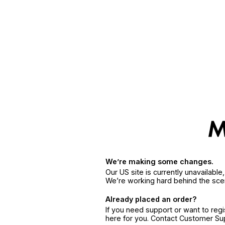
We’re making some changes.
Our US site is currently unavailabl
We’re working hard behind the sce
Already placed an order?
If you need support or want to reg
here for you. Contact Customer S