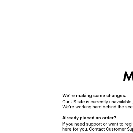
We’re making some changes.
Our US site is currently unavailabl
We’re working hard behind the sce
Already placed an order?
If you need support or want to reg
here for you. Contact Customer S