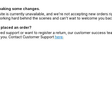
making some changes.
ite is currently unavailable, and we’re not accepting new orders ri
orking hard behind the scenes and can’t wait to welcome you bac
 placed an order?
eed support or want to register a return, our customer success te
r you. Contact Customer Support
here
.