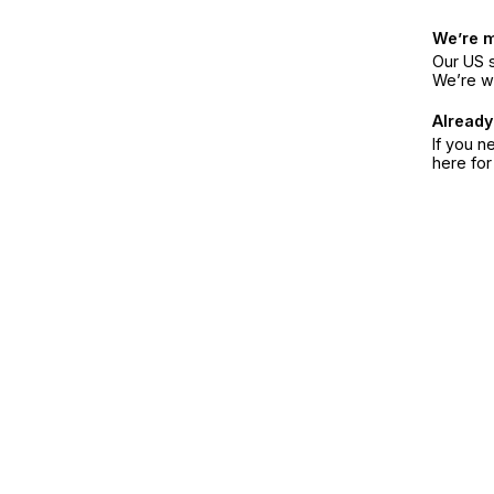
We’re 
Our US s
We’re w
Already
If you n
here fo