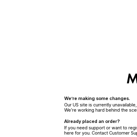
We’re making some changes.
Our US site is currently unavailabl
We’re working hard behind the sce
Already placed an order?
If you need support or want to reg
here for you. Contact Customer S