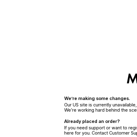
We’re making some changes.
Our US site is currently unavailabl
We’re working hard behind the sce
Already placed an order?
If you need support or want to reg
here for you. Contact Customer S