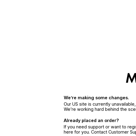
We’re making some changes.
Our US site is currently unavailabl
We’re working hard behind the sce
Already placed an order?
If you need support or want to reg
here for you. Contact Customer S