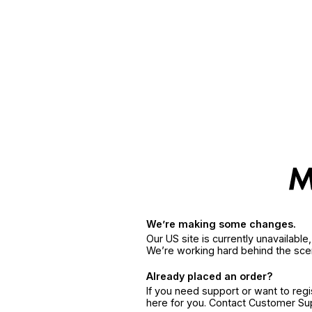
We’re making some changes.
Our US site is currently unavailabl
We’re working hard behind the sce
Already placed an order?
If you need support or want to reg
here for you. Contact Customer S