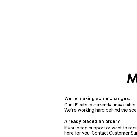
We’re making some changes.
Our US site is currently unavailabl
We’re working hard behind the sce
Already placed an order?
If you need support or want to reg
here for you. Contact Customer S