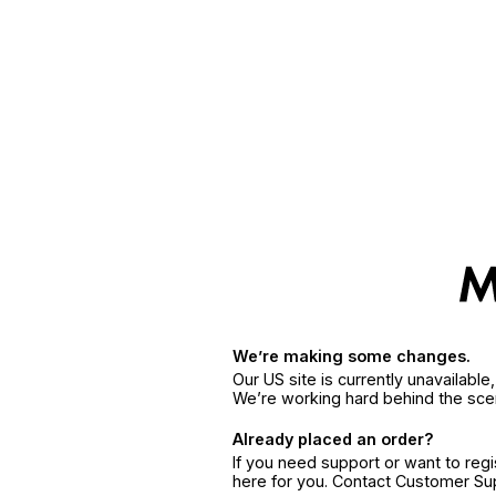
We’re making some changes.
Our US site is currently unavailabl
We’re working hard behind the sce
Already placed an order?
If you need support or want to reg
here for you. Contact Customer S