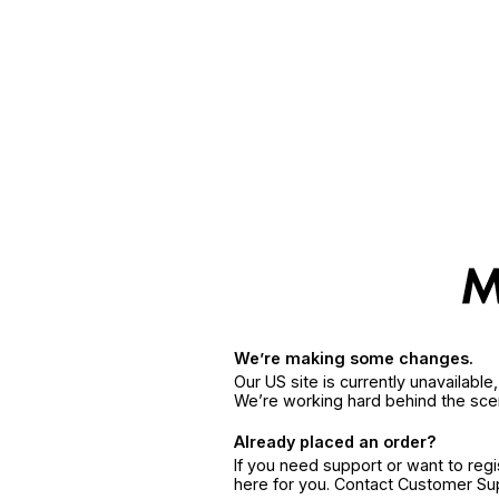
We’re making some changes.
Our US site is currently unavailabl
We’re working hard behind the sce
Already placed an order?
If you need support or want to reg
here for you. Contact Customer S