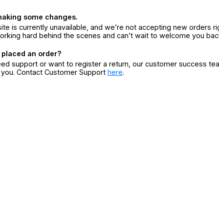
making some changes.
ite is currently unavailable, and we’re not accepting new orders ri
orking hard behind the scenes and can’t wait to welcome you bac
 placed an order?
eed support or want to register a return, our customer success te
r you. Contact Customer Support
here
.