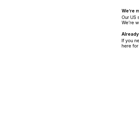
We’re 
Our US s
We’re w
Already
If you n
here fo