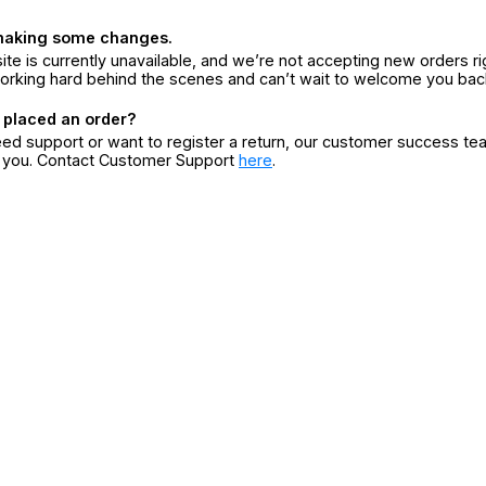
making some changes.
ite is currently unavailable, and we’re not accepting new orders ri
orking hard behind the scenes and can’t wait to welcome you bac
 placed an order?
eed support or want to register a return, our customer success te
r you. Contact Customer Support
here
.