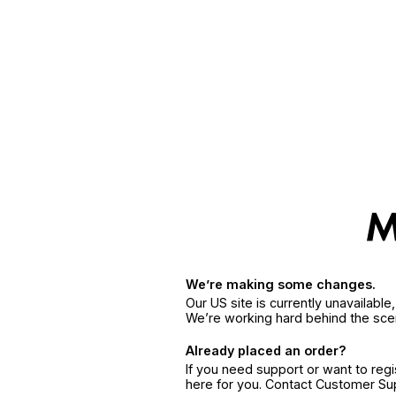
We’re making some changes.
Our US site is currently unavailabl
We’re working hard behind the sce
Already placed an order?
If you need support or want to reg
here for you. Contact Customer S