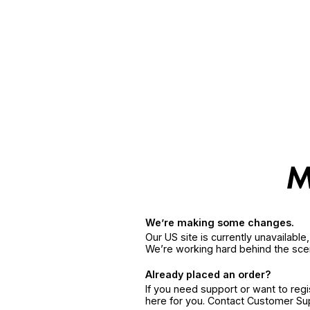
We’re making some changes.
Our US site is currently unavailabl
We’re working hard behind the sce
Already placed an order?
If you need support or want to reg
here for you. Contact Customer S