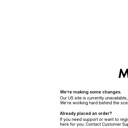
We’re making some changes.
Our US site is currently unavailabl
We’re working hard behind the sce
Already placed an order?
If you need support or want to reg
here for you. Contact Customer S