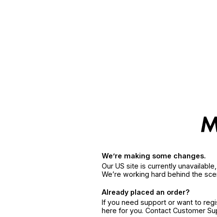
We’re making some changes.
Our US site is currently unavailabl
We’re working hard behind the sce
Already placed an order?
If you need support or want to reg
here for you. Contact Customer S