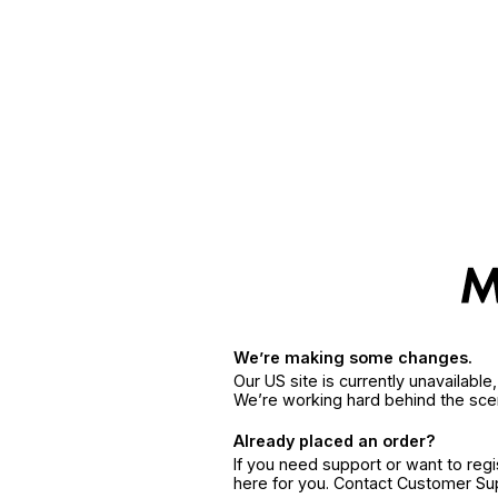
We’re making some changes.
Our US site is currently unavailabl
We’re working hard behind the sce
Already placed an order?
If you need support or want to reg
here for you. Contact Customer S