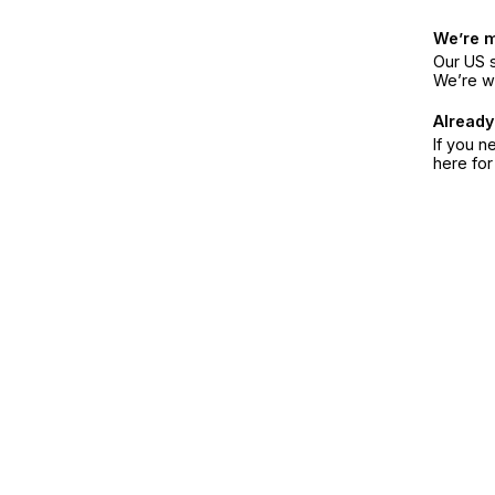
We’re 
Our US s
We’re w
Already
If you n
here fo