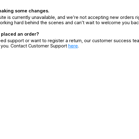
making some changes.
ite is currently unavailable, and we’re not accepting new orders ri
orking hard behind the scenes and can’t wait to welcome you bac
 placed an order?
eed support or want to register a return, our customer success te
r you. Contact Customer Support
here
.