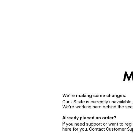
We’re making some changes.
Our US site is currently unavailabl
We’re working hard behind the sce
Already placed an order?
If you need support or want to reg
here for you. Contact Customer S