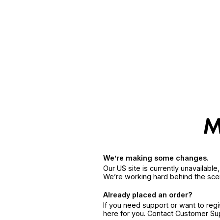
We’re making some changes.
Our US site is currently unavailabl
We’re working hard behind the sce
Already placed an order?
If you need support or want to reg
here for you. Contact Customer S